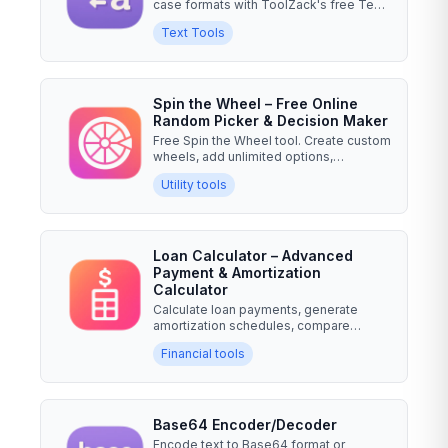
case formats with ToolZack's free Text
Case Converter....
Text Tools
Spin the Wheel – Free Online
Random Picker & Decision Maker
Free Spin the Wheel tool. Create custom
wheels, add unlimited options,
weighted choices & fun...
Utility tools
Loan Calculator – Advanced
Payment & Amortization
Calculator
Calculate loan payments, generate
amortization schedules, compare
multiple loans, and analyze...
Financial tools
Base64 Encoder/Decoder
Encode text to Base64 format or