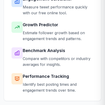
Measure tweet performance quickly
with our free online tool.
Growth Predictor
Estimate follower growth based on
engagement trends and patterns.
Benchmark Analysis
Compare with competitors or industry
averages for insights.
Performance Tracking
Identify best posting times and
engagement trends over time.