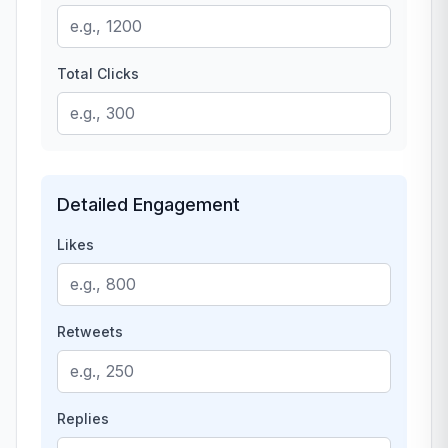
Total Clicks
Detailed Engagement
Likes
Retweets
Replies