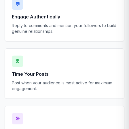
💬
Engage Authentically
Reply to comments and mention your followers to build
genuine relationships.
⏰
Time Your Posts
Post when your audience is most active for maximum
engagement.
🎯