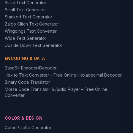
Slash Text Generator
Small Text Generator
Stacked Text Generator
Zalgo Glitch Text Generator
Wingdings Text Converter
Wide Text Generator
Upside Down Text Generator
ENCODING & DATA
Base64 Encoder/Decoder
Hex to Text Converter – Free Online Hexadecimal Decoder
Binary Code Translator
Morse Code Translator & Audio Player – Free Online
Converter
COLOR & DESIGN
Color Palette Generator