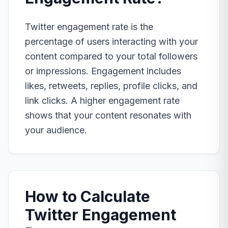
Twitter engagement rate is the
percentage of users interacting with your
content compared to your total followers
or impressions. Engagement includes
likes, retweets, replies, profile clicks, and
link clicks. A higher engagement rate
shows that your content resonates with
your audience.
How to Calculate
Twitter Engagement