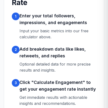
Rate
Enter your total followers,
1
impressions, and engagements
Input your basic metrics into our free
calculator above.
Add breakdown data like likes,
2
retweets, and replies
Optional detailed data for more precise
results and insights.
Click "Calculate Engagement" to
3
get your engagement rate instantly
Get immediate results with actionable
insights and recommendations.