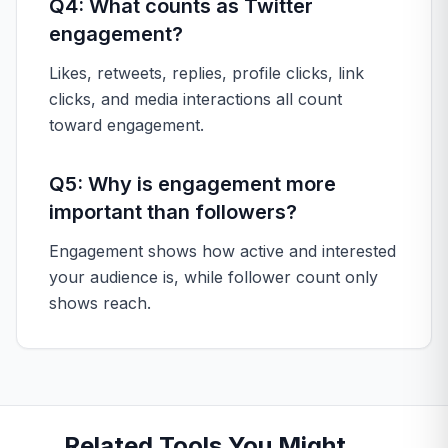
Q4: What counts as Twitter
engagement?
Likes, retweets, replies, profile clicks, link
clicks, and media interactions all count
toward engagement.
Q5: Why is engagement more
important than followers?
Engagement shows how active and interested
your audience is, while follower count only
shows reach.
Related Tools You Might