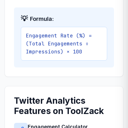
💡
Formula:
Engagement Rate (%) =
(Total Engagements ÷
Impressions) × 100
Twitter Analytics
Features on ToolZack
Engagement Calculator