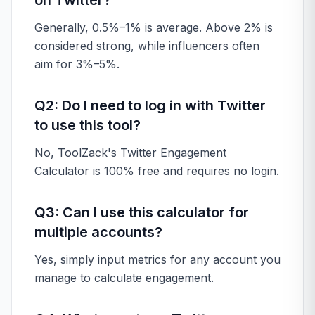
on Twitter?
Generally, 0.5%–1% is average. Above 2% is
considered strong, while influencers often
aim for 3%–5%.
Q2: Do I need to log in with Twitter
to use this tool?
No, ToolZack's Twitter Engagement
Calculator is 100% free and requires no login.
Q3: Can I use this calculator for
multiple accounts?
Yes, simply input metrics for any account you
manage to calculate engagement.