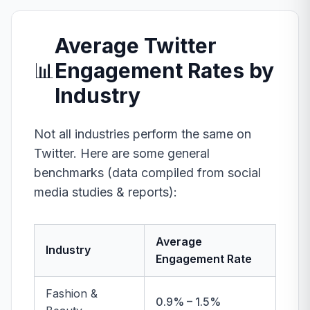
Average Twitter
📊
Engagement Rates by
Industry
Not all industries perform the same on
Twitter. Here are some general
benchmarks (data compiled from social
media studies & reports):
Average
Industry
Engagement Rate
Fashion &
0.9% – 1.5%