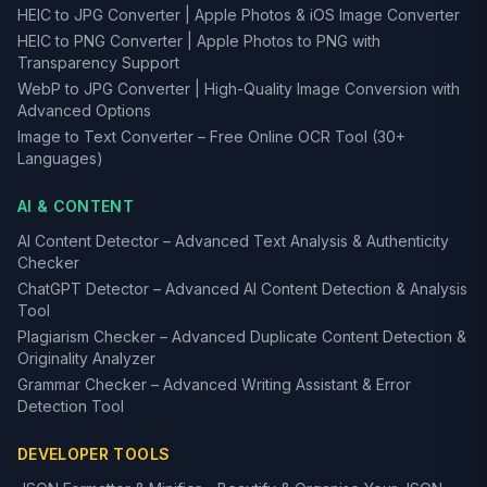
HEIC to JPG Converter | Apple Photos & iOS Image Converter
HEIC to PNG Converter | Apple Photos to PNG with
Transparency Support
WebP to JPG Converter | High-Quality Image Conversion with
Advanced Options
Image to Text Converter – Free Online OCR Tool (30+
Languages)
AI & CONTENT
AI Content Detector – Advanced Text Analysis & Authenticity
Checker
ChatGPT Detector – Advanced AI Content Detection & Analysis
Tool
Plagiarism Checker – Advanced Duplicate Content Detection &
Originality Analyzer
Grammar Checker – Advanced Writing Assistant & Error
Detection Tool
DEVELOPER TOOLS