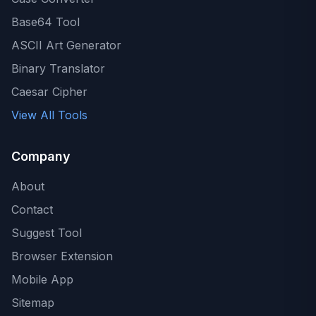
Base64 Tool
ASCII Art Generator
Binary Translator
Caesar Cipher
View All Tools
Company
About
Contact
Suggest Tool
Browser Extension
Mobile App
Sitemap