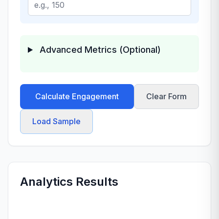
Advanced Metrics (Optional)
Calculate Engagement
Clear Form
Load Sample
Analytics Results