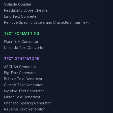
Syllable Counter
Readability Score Checker
Italic Text Converter
Remove Specific Letters and Characters from Text
TEXT FORMATTING
Plain Text Converter
Unicode Text Converter
TEXT GENERATORS
ASCII Art Generator
Big Text Generator
Bubble Text Generator
Cursed Text Generator
Invisible Text Generator
Mirror Text Generator
Phonetic Spelling Generator
Reverse Text Generator