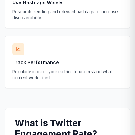
Use Hashtags Wisely
Research trending and relevant hashtags to increase
discoverability.
📈
Track Performance
Regularly monitor your metrics to understand what
content works best.
What is Twitter
Engagement Rate?