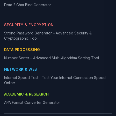
Dota 2 Chat Bind Generator
SECURITY & ENCRYPTION
Strong Password Generator – Advanced Security &
Cryptographic Tool
DATA PROCESSING
Number Sorter – Advanced Multi-Algorithm Sorting Tool
NETWORK & WEB
Internet Speed Test - Test Your Internet Connection Speed
Online
ACADEMIC & RESEARCH
APA Format Converter Generator