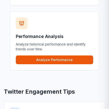
Performance Analysis
Analyze historical performance and identify
trends over time.
Analyze Performance
Twitter Engagement Tips