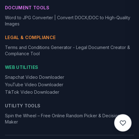
DOCUMENT TOOLS
Word to JPG Converter | Convert DOCX/DOC to High-Quality
Images
LEGAL & COMPLIANCE
Terms and Conditions Generator - Legal Document Creator &
Compliance Tool
WEB UTILITIES
Snapchat Video Downloader
YouTube Video Downloader
TikTok Video Downloader
UTILITY TOOLS
Spin the Wheel – Free Online Random Picker & Decision
Maker