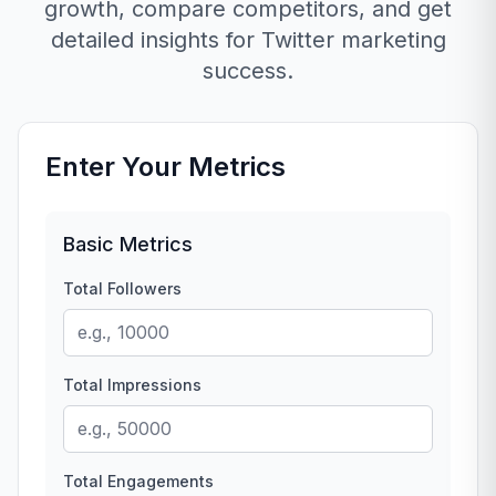
growth, compare competitors, and get
detailed insights for Twitter marketing
success.
Enter Your Metrics
Basic Metrics
Total Followers
Total Impressions
Total Engagements