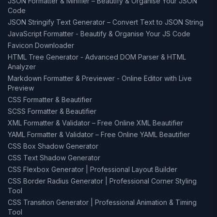
JSON Formatter & Minifier – Beautify & Organise Your JSON
Code
JSON Stringify Text Generator – Convert Text to JSON String
JavaScript Formatter - Beautify & Organise Your JS Code
Favicon Downloader
HTML Tree Generator - Advanced DOM Parser & HTML
Analyzer
Markdown Formatter & Previewer - Online Editor with Live
Preview
CSS Formatter & Beautifier
SCSS Formatter & Beautifier
XML Formatter & Validator – Free Online XML Beautifier
YAML Formatter & Validator – Free Online YAML Beautifier
CSS Box Shadow Generator
CSS Text Shadow Generator
CSS Flexbox Generator | Professional Layout Builder
CSS Border Radius Generator | Professional Corner Styling
Tool
CSS Transition Generator | Professional Animation & Timing
Tool