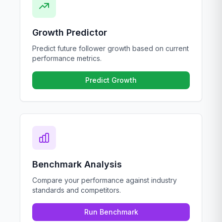
Growth Predictor
Predict future follower growth based on current
performance metrics.
Predict Growth
Benchmark Analysis
Compare your performance against industry
standards and competitors.
Run Benchmark