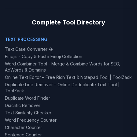
Complete Tool Directory
TEXT PROCESSING
Text Case Converter �
Emojis - Copy & Paste Emoji Collection
Word Combiner Tool - Merge & Combine Words for SEO,
AdWords & Domains
Online Text Editor – Free Rich Text & Notepad Tool | ToolZack
Duplicate Line Remover – Online Deduplicate Text Tool |
ToolZack
Duplicate Word Finder
Diacritic Remover
Text Similarity Checker
Word Frequency Counter
Character Counter
Sentence Counter