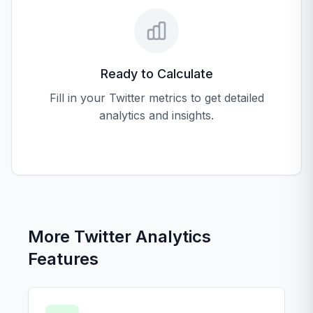
Ready to Calculate
Fill in your Twitter metrics to get detailed
analytics and insights.
More Twitter Analytics
Features