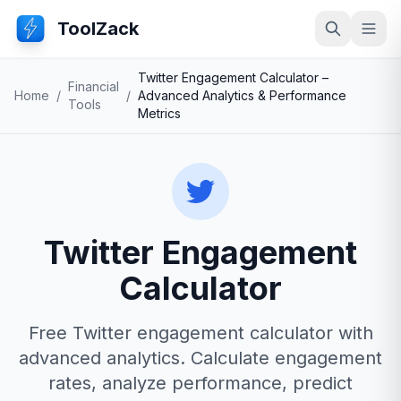
ToolZack
Search
Ope
Twitter Engagement Calculator –
Financial
Home
/
/
Advanced Analytics & Performance
Tools
Metrics
Twitter Engagement
Calculator
Free Twitter engagement calculator with
advanced analytics. Calculate engagement
rates, analyze performance, predict