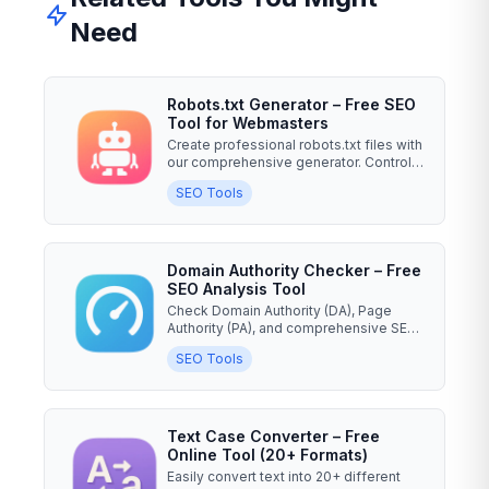
Need
Robots.txt Generator – Free SEO
Tool for Webmasters
Create professional robots.txt files with
our comprehensive generator. Control
search engine...
SEO Tools
Domain Authority Checker – Free
SEO Analysis Tool
Check Domain Authority (DA), Page
Authority (PA), and comprehensive SEO
metrics for any website....
SEO Tools
Text Case Converter – Free
Online Tool (20+ Formats)
Easily convert text into 20+ different