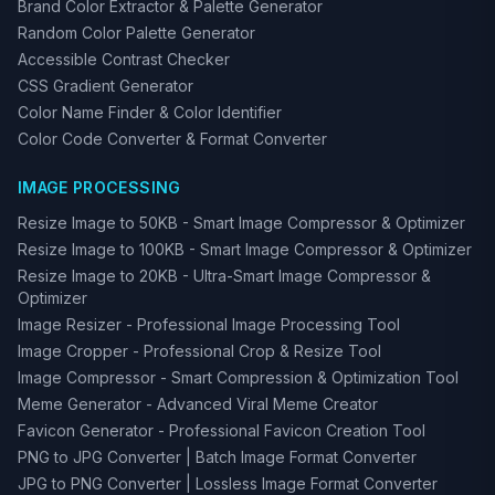
Brand Color Extractor & Palette Generator
Random Color Palette Generator
Accessible Contrast Checker
CSS Gradient Generator
Color Name Finder & Color Identifier
Color Code Converter & Format Converter
IMAGE PROCESSING
Resize Image to 50KB - Smart Image Compressor & Optimizer
Resize Image to 100KB - Smart Image Compressor & Optimizer
Resize Image to 20KB - Ultra-Smart Image Compressor &
Optimizer
Image Resizer - Professional Image Processing Tool
Image Cropper - Professional Crop & Resize Tool
Image Compressor - Smart Compression & Optimization Tool
Meme Generator - Advanced Viral Meme Creator
Favicon Generator - Professional Favicon Creation Tool
PNG to JPG Converter | Batch Image Format Converter
JPG to PNG Converter | Lossless Image Format Converter