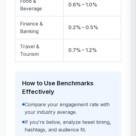
Food &
0.6% – 1.0%
Beverage
Finance &
0.2% – 0.5%
Banking
Travel &
0.7% – 1.2%
Tourism
How to Use Benchmarks
Effectively
Compare your engagement rate with
your industry average.
If you're below, analyze tweet timing,
hashtags, and audience fit.