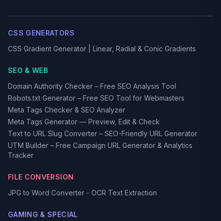
CSS GENERATORS
CSS Gradient Generator | Linear, Radial & Conic Gradients
SEO & WEB
Domain Authority Checker – Free SEO Analysis Tool
Robots.txt Generator – Free SEO Tool for Webmasters
Meta Tags Checker & SEO Analyzer
Meta Tags Generator — Preview, Edit & Check
Text to URL Slug Converter – SEO-Friendly URL Generator
UTM Builder – Free Campaign URL Generator & Analytics
Tracker
FILE CONVERSION
JPG to Word Converter - OCR Text Extraction
GAMING & SPECIAL