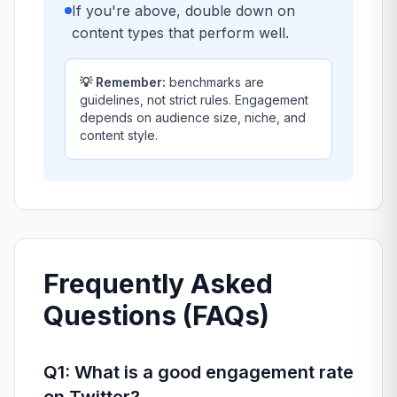
If you're above, double down on
content types that perform well.
💡 Remember:
benchmarks are
guidelines, not strict rules. Engagement
depends on audience size, niche, and
content style.
Frequently Asked
Questions (FAQs)
Q1: What is a good engagement rate