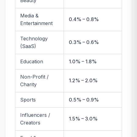
Beauty
Media &
0.4% – 0.8%
Entertainment
Technology
0.3% – 0.6%
(SaaS)
Education
1.0% – 1.8%
Non-Profit /
1.2% – 2.0%
Charity
Sports
0.5% – 0.9%
Influencers /
1.5% – 3.0%
Creators