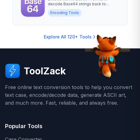
decode Base64 strings back to
readable text. Essential for data...
Encoding Tools
Explore All 120+ Tools
ToolZack
Free online text conversion tools to help you convert
text case, encode/decode data, generate ASCII art,
and much more. Fast, reliable, and always free.
Popular Tools
Case Converter