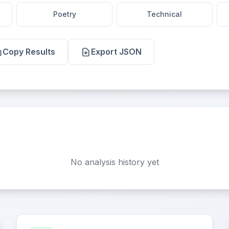
Poetry
Technical
Copy Results
Export JSON
No analysis history yet