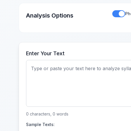
Ph
Analysis Options
Enter Your Text
0 characters, 0 words
Sample Texts: