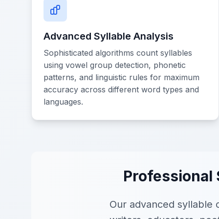
Advanced Syllable Analysis
Sophisticated algorithms count syllables
using vowel group detection, phonetic
patterns, and linguistic rules for maximum
accuracy across different word types and
languages.
Professional 
Our advanced syllable c