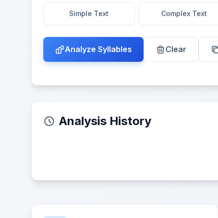
Simple Text
Complex Text
Analyze Syllables
Clear
Analysis History