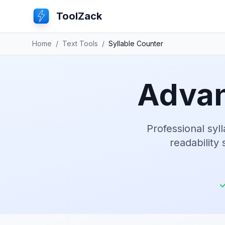
ToolZack
Home
/
Text Tools
/
Syllable Counter
Advan
Professional syl
readability 