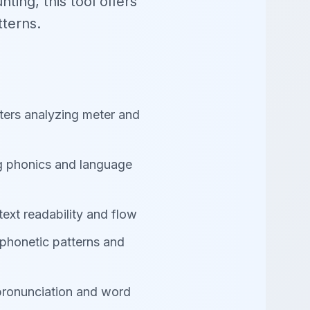
ting, this tool offers
tterns.
ters analyzing meter and
g phonics and language
text readability and flow
 phonetic patterns and
pronunciation and word