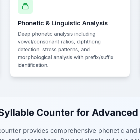
Phonetic & Linguistic Analysis
Deep phonetic analysis including
vowel/consonant ratios, diphthong
detection, stress patterns, and
morphological analysis with prefix/suffix
identification.
Syllable Counter for Advanced
ounter provides comprehensive phonetic and lin