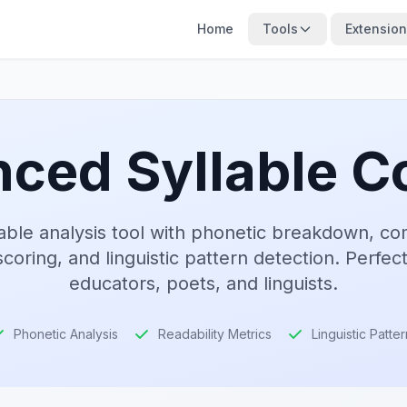
Home
Tools
Extensio
ced Syllable C
lable analysis tool with phonetic breakdown, co
scoring, and linguistic pattern detection. Perfect
educators, poets, and linguists.
Phonetic Analysis
Readability Metrics
Linguistic Patte