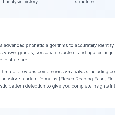
nd analysis history
structure
s advanced phonetic algorithms to accurately identify 
 vowel groups, consonant clusters, and applies linguis
tic structure.
the tool provides comprehensive analysis including co
g industry-standard formulas (Flesch Reading Ease, Fl
istic pattern detection to give you complete insights int