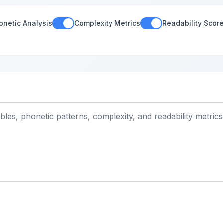
onetic Analysis
Complexity Metrics
Readability Scor