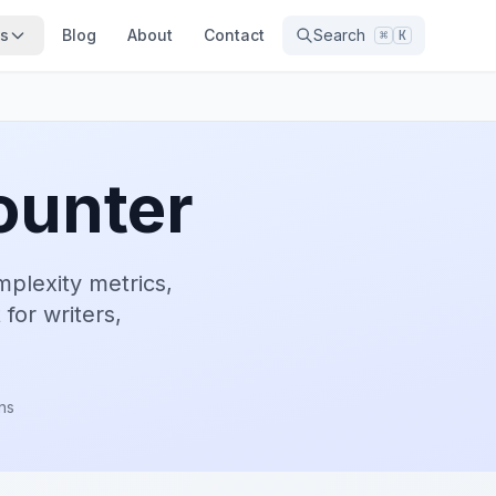
ns
Blog
About
Contact
Search
⌘
K
ounter
mplexity metrics,
 for writers,
rns