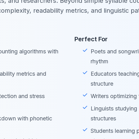
ts, and researchers. Beyond simple syllable coun
complexity, readability metrics, and linguistic pa
Perfect For
unting algorithms with
Poets and songwri
rhythm
bility metrics and
Educators teachin
structure
tection and stress
Writers optimizing 
Linguists studying
down with phonetic
structures
Students learning 