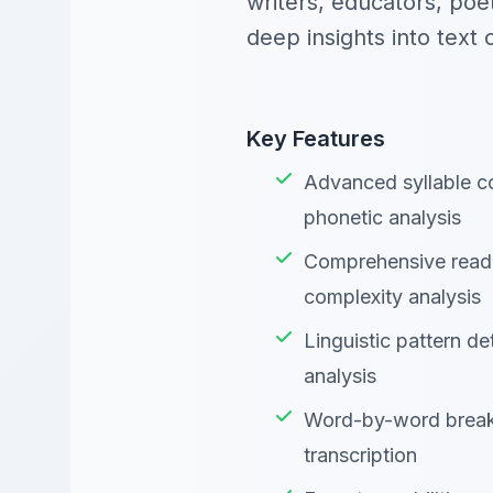
writers, educators, poe
deep insights into text 
Key Features
Advanced syllable co
phonetic analysis
Comprehensive reada
complexity analysis
Linguistic pattern de
analysis
Word-by-word break
transcription