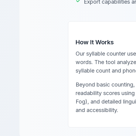
Export capabilities a
How It Works
Our syllable counter use
words. The tool analyzes
syllable count and phone
Beyond basic counting, 
readability scores usin
Fog), and detailed lingu
and accessibility.