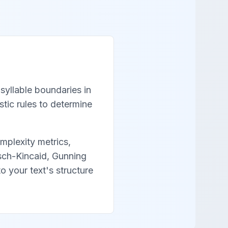
syllable boundaries in
tic rules to determine
mplexity metrics,
esch-Kincaid, Gunning
o your text's structure