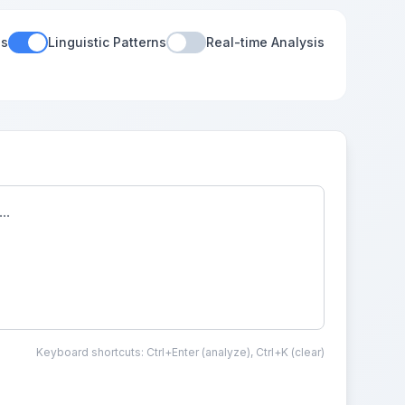
es
Linguistic Patterns
Real-time Analysis
Keyboard shortcuts: Ctrl+Enter (analyze), Ctrl+K (clear)