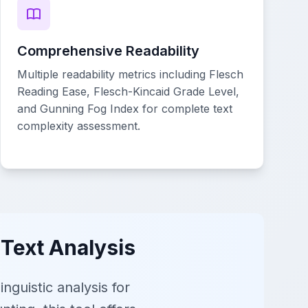
Comprehensive Readability
Multiple readability metrics including Flesch
Reading Ease, Flesch-Kincaid Grade Level,
and Gunning Fog Index for complete text
complexity assessment.
 Text Analysis
guistic analysis for