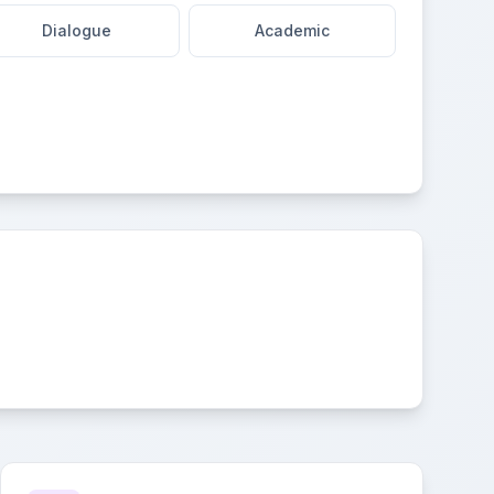
Dialogue
Academic