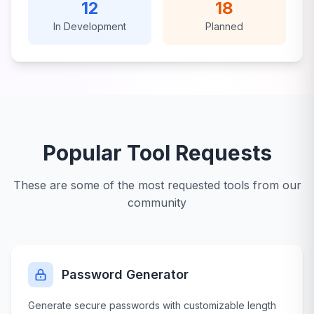
12
18
In Development
Planned
Popular Tool Requests
These are some of the most requested tools from our
community
Password Generator
Generate secure passwords with customizable length