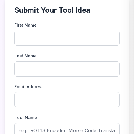
Submit Your Tool Idea
First Name
Last Name
Email Address
Tool Name