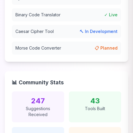
Binary Code Translator
✓ Live
Caesar Cipher Tool
🔨 In Development
Morse Code Converter
📋 Planned
📊 Community Stats
247
43
Suggestions
Tools Built
Received