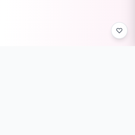
ToolZack
Free online text conversion tools to help you convert
text case, encode/decode data, generate ASCII art,
and much more. Fast, reliable, and always free.