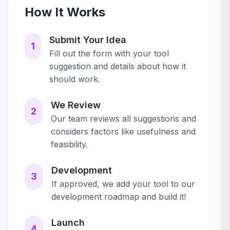
How It Works
Submit Your Idea
1
Fill out the form with your tool
suggestion and details about how it
should work.
We Review
2
Our team reviews all suggestions and
considers factors like usefulness and
feasibility.
Development
3
If approved, we add your tool to our
development roadmap and build it!
Launch
4