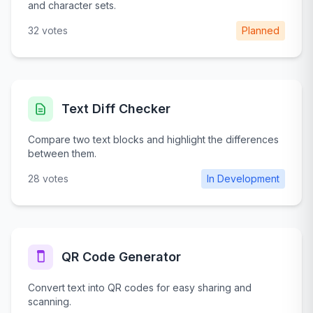
and character sets.
32 votes
Planned
Text Diff Checker
Compare two text blocks and highlight the differences
between them.
28 votes
In Development
QR Code Generator
Convert text into QR codes for easy sharing and
scanning.