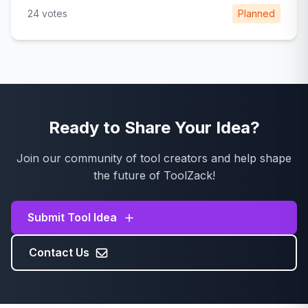
24 votes
Planned
Ready to Share Your Idea?
Join our community of tool creators and help shape
the future of ToolZack!
Submit Tool Idea
Contact Us