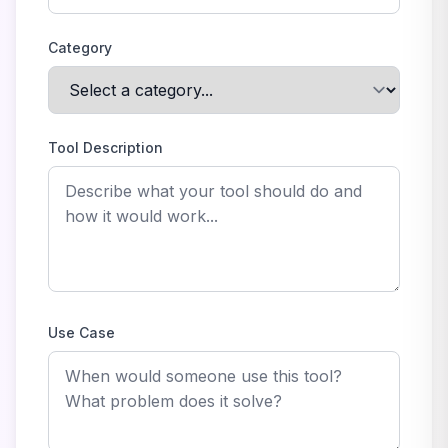
Category
Tool Description
Use Case