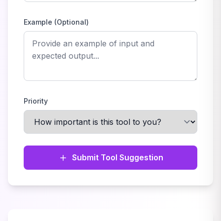
Example (Optional)
Priority
Submit Tool Suggestion