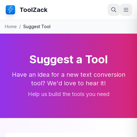
ToolZack
Search
Ope
Home
/
Suggest Tool
Suggest a Tool
Have an idea for a new text conversion
tool? We'd love to hear it!
Help us build the tools you need