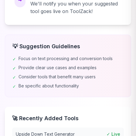
We'll notify you when your suggested
tool goes live on ToolZack!
💡 Suggestion Guidelines
Focus on text processing and conversion tools
✓
Provide clear use cases and examples
✓
Consider tools that benefit many users
✓
Be specific about functionality
✓
🚀 Recently Added Tools
Upside Down Text Generator
✓ Live