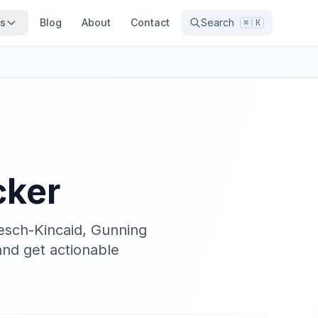
ns
Blog
About
Contact
Search
⌘
K
cker
lesch-Kincaid, Gunning
nd get actionable