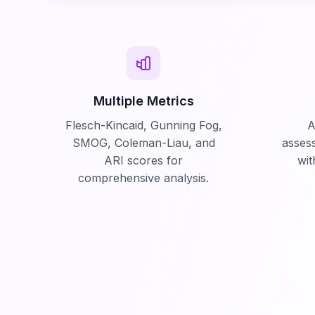
Multiple Metrics
Flesch-Kincaid, Gunning Fog,
A
SMOG, Coleman-Liau, and
asses
ARI scores for
wit
comprehensive analysis.