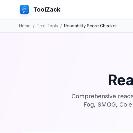
ToolZack
Home
/
Text Tools
/
Readability Score Checker
Rea
Comprehensive readabi
Fog, SMOG, Colem