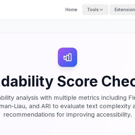
Home
Tools
Extensio
dability Score Che
lity analysis with multiple metrics including F
an-Liau, and ARI to evaluate text complexity a
recommendations for improving accessibility.