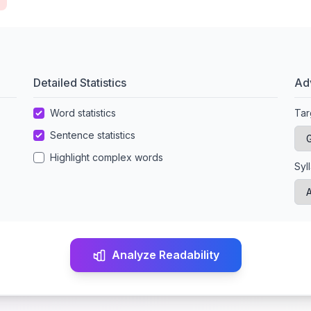
Detailed Statistics
Ad
Word statistics
Tar
Sentence statistics
Highlight complex words
Syl
Analyze Readability