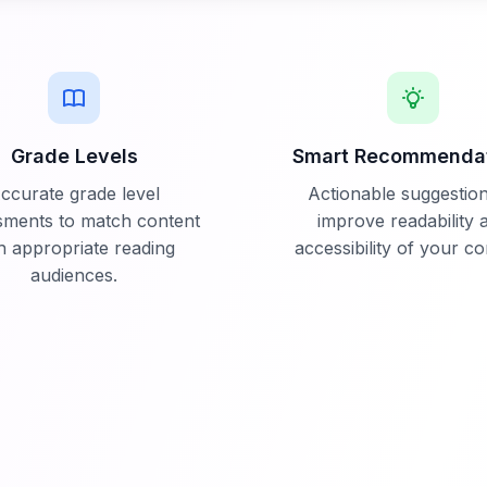
Grade Levels
Smart Recommenda
ccurate grade level
Actionable suggestion
sments to match content
improve readability 
h appropriate reading
accessibility of your co
audiences.