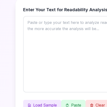
Enter Your Text for Readability Analysi
Load Sample
Paste
Clear