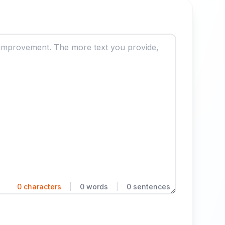
0 characters
|
0 words
|
0 sentences