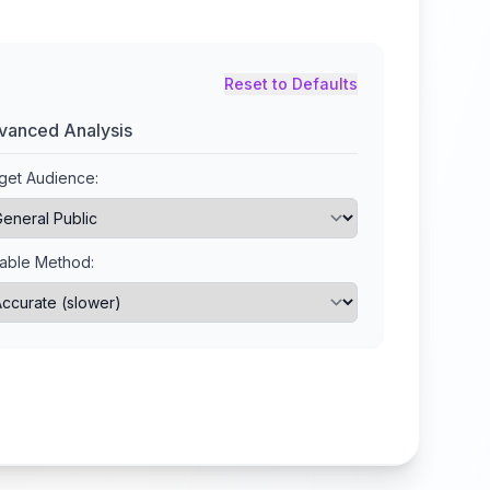
Reset to Defaults
vanced Analysis
get Audience:
lable Method: