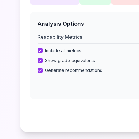
Analysis Options
Readability Metrics
Include all metrics
Show grade equivalents
Generate recommendations