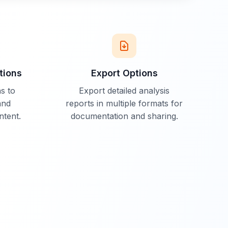
tions
Export Options
s to
Export detailed analysis
and
reports in multiple formats for
ntent.
documentation and sharing.