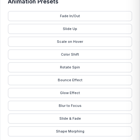
Animation Presets
Fade In/Out
Slide Up
Scale on Hover
Color Shift
Rotate Spin
Bounce Effect
Glow Effect
Blur to Focus
Slide & Fade
Shape Morphing