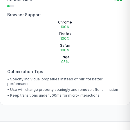
Browser Support
Chrome
100%
Firefox
100%
Safari
100%
Edge
95%
Optimization Tips
• Specify individual properties instead of "all" for better
performance
• Use will-change property sparingly and remove after animation
• Keep transitions under 500ms for micro-interactions