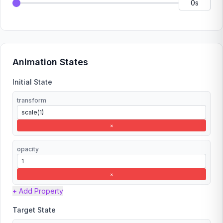
Animation States
Initial State
transform
×
opacity
×
+ Add Property
Target State