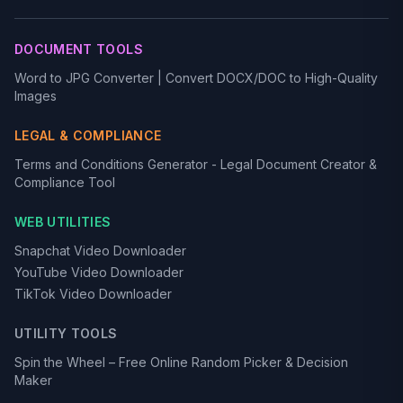
DOCUMENT TOOLS
Word to JPG Converter | Convert DOCX/DOC to High-Quality
Images
LEGAL & COMPLIANCE
Terms and Conditions Generator - Legal Document Creator &
Compliance Tool
WEB UTILITIES
Snapchat Video Downloader
YouTube Video Downloader
TikTok Video Downloader
UTILITY TOOLS
Spin the Wheel – Free Online Random Picker & Decision
Maker