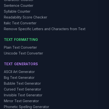
Sentence Counter
Syllable Counter
Readability Score Checker
Italic Text Converter
Remove Specific Letters and Characters from Text
TEXT FORMATTING
Plain Text Converter
Unicode Text Converter
TEXT GENERATORS
ASCII Art Generator
Big Text Generator
Bubble Text Generator
Cursed Text Generator
Invisible Text Generator
Mirror Text Generator
Phonetic Spelling Generator