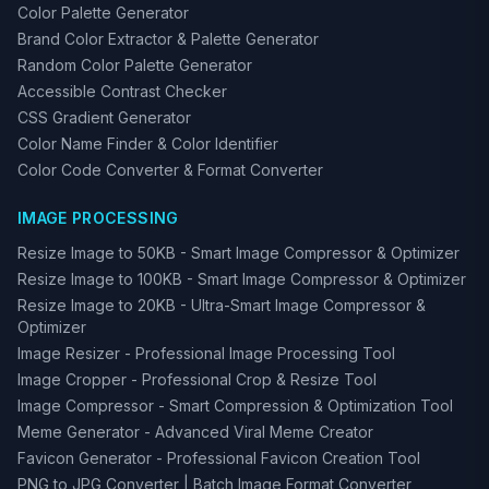
Color Palette Generator
Brand Color Extractor & Palette Generator
Random Color Palette Generator
Accessible Contrast Checker
CSS Gradient Generator
Color Name Finder & Color Identifier
Color Code Converter & Format Converter
IMAGE PROCESSING
Resize Image to 50KB - Smart Image Compressor & Optimizer
Resize Image to 100KB - Smart Image Compressor & Optimizer
Resize Image to 20KB - Ultra-Smart Image Compressor &
Optimizer
Image Resizer - Professional Image Processing Tool
Image Cropper - Professional Crop & Resize Tool
Image Compressor - Smart Compression & Optimization Tool
Meme Generator - Advanced Viral Meme Creator
Favicon Generator - Professional Favicon Creation Tool
PNG to JPG Converter | Batch Image Format Converter