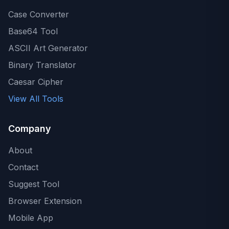
Case Converter
Base64 Tool
ASCII Art Generator
Binary Translator
Caesar Cipher
View All Tools
Company
About
Contact
Suggest Tool
Browser Extension
Mobile App