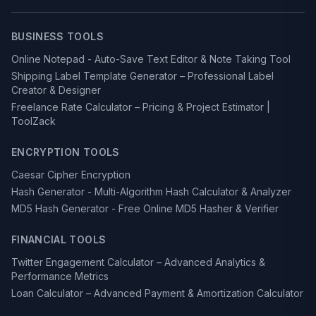
BUSINESS TOOLS
Online Notepad - Auto-Save Text Editor & Note Taking Tool
Shipping Label Template Generator – Professional Label
Creator & Designer
Freelance Rate Calculator – Pricing & Project Estimator |
ToolZack
ENCRYPTION TOOLS
Caesar Cipher Encryption
Hash Generator - Multi-Algorithm Hash Calculator & Analyzer
MD5 Hash Generator - Free Online MD5 Hasher & Verifier
FINANCIAL TOOLS
Twitter Engagement Calculator – Advanced Analytics &
Performance Metrics
Loan Calculator – Advanced Payment & Amortization Calculator