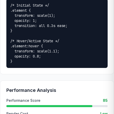
/* Initial State */

.element {

  transform: scale(1);

  opacity: 1;

  transition: all 0.3s ease;

}

/* Hover/Active State */

.element:hover {

  transform: scale(1.1);

  opacity: 0.8;

}
Performance Analysis
Performance Score
85
Render Cost
Low