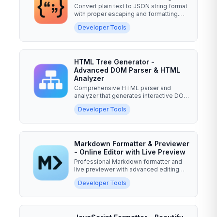
Convert plain text to JSON string format
with proper escaping and formatting.
Professional...
Developer Tools
HTML Tree Generator -
Advanced DOM Parser & HTML
Analyzer
Comprehensive HTML parser and
analyzer that generates interactive DOM
tree visualizations, performs...
Developer Tools
Markdown Formatter & Previewer
- Online Editor with Live Preview
Professional Markdown formatter and
live previewer with advanced editing
features, syntax...
Developer Tools