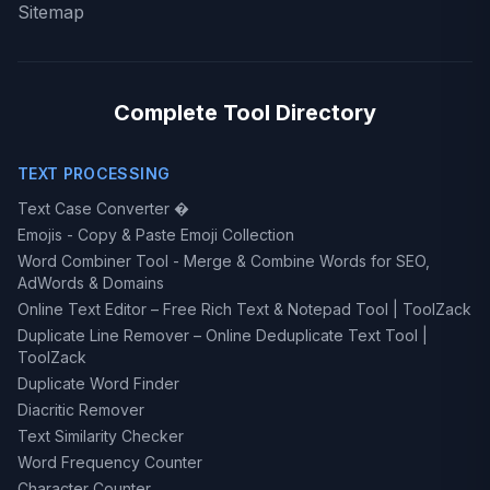
Sitemap
Complete Tool Directory
TEXT PROCESSING
Text Case Converter �
Emojis - Copy & Paste Emoji Collection
Word Combiner Tool - Merge & Combine Words for SEO,
AdWords & Domains
Online Text Editor – Free Rich Text & Notepad Tool | ToolZack
Duplicate Line Remover – Online Deduplicate Text Tool |
ToolZack
Duplicate Word Finder
Diacritic Remover
Text Similarity Checker
Word Frequency Counter
Character Counter