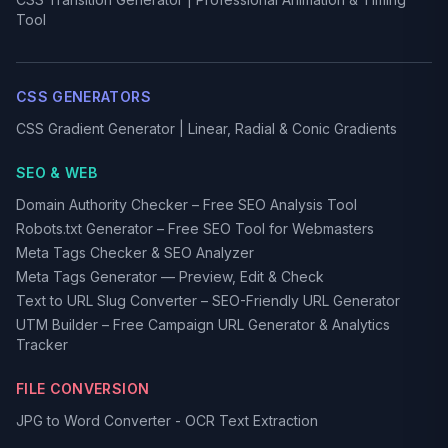
Tool
CSS GENERATORS
CSS Gradient Generator | Linear, Radial & Conic Gradients
SEO & WEB
Domain Authority Checker – Free SEO Analysis Tool
Robots.txt Generator – Free SEO Tool for Webmasters
Meta Tags Checker & SEO Analyzer
Meta Tags Generator — Preview, Edit & Check
Text to URL Slug Converter – SEO-Friendly URL Generator
UTM Builder – Free Campaign URL Generator & Analytics
Tracker
FILE CONVERSION
JPG to Word Converter - OCR Text Extraction