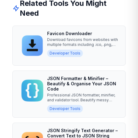
Related Tools You Might
Need
Favicon Downloader
Download favicons from websites with
multiple formats including .ico, .png,
.svg, and .gif. Enter a...
Developer Tools
JSON Formatter & Minifier –
Beautify & Organise Your JSON
Code
Professional JSON formatter, minifier,
and validator tool. Beautify messy
JSON, minify for...
Developer Tools
JSON Stringify Text Generator –
Convert Text to JSON String