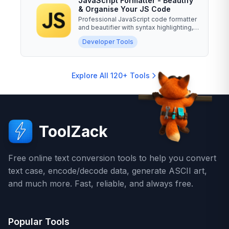
JavaScript Formatter - Beautify
& Organise Your JS Code
Professional JavaScript code formatter
and beautifier with syntax highlighting,
minification,...
Developer Tools
Explore All 120+ Tools
ToolZack
Free online text conversion tools to help you convert
text case, encode/decode data, generate ASCII art,
and much more. Fast, reliable, and always free.
Popular Tools