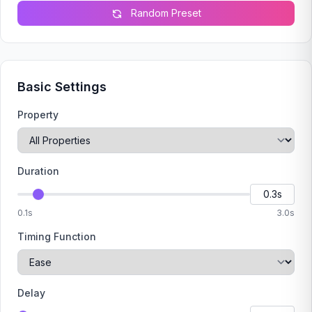
Random Preset
Basic Settings
Property
Duration
0.1s
3.0s
Timing Function
Delay