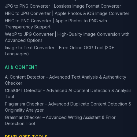
JPG to PNG Converter | Lossless Image Format Converter
HEIC to JPG Converter | Apple Photos & iOS Image Converter
HEIC to PNG Converter | Apple Photos to PNG with
Transparency Support
WebP to JPG Converter | High-Quality Image Conversion with
Advanced Options
Image to Text Converter – Free Online OCR Tool (30+
Languages)
AI & CONTENT
AI Content Detector – Advanced Text Analysis & Authenticity
Checker
ChatGPT Detector – Advanced AI Content Detection & Analysis
Tool
Plagiarism Checker – Advanced Duplicate Content Detection &
Originality Analyzer
Grammar Checker – Advanced Writing Assistant & Error
Detection Tool
DEVELOPER TOOLS