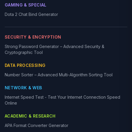
GAMING & SPECIAL
Dota 2 Chat Bind Generator
SECURITY & ENCRYPTION
Strong Password Generator – Advanced Security &
Cryptographic Tool
DATA PROCESSING
Number Sorter – Advanced Multi-Algorithm Sorting Tool
NETWORK & WEB
Internet Speed Test - Test Your Internet Connection Speed
Online
ACADEMIC & RESEARCH
APA Format Converter Generator