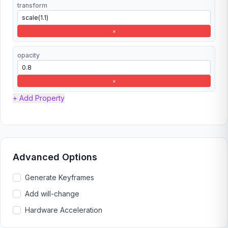
transform
×
opacity
×
+ Add Property
Advanced Options
Generate Keyframes
Add will-change
Hardware Acceleration