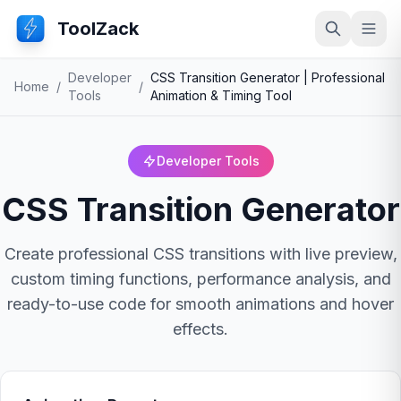
ToolZack
Search
Ope
Developer
CSS Transition Generator | Professional
Home
/
/
Tools
Animation & Timing Tool
Developer Tools
CSS Transition Generator
Create professional CSS transitions with live preview,
custom timing functions, performance analysis, and
ready-to-use code for smooth animations and hover
effects.