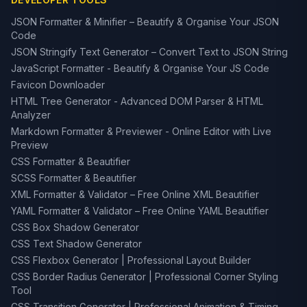
JSON Formatter & Minifier – Beautify & Organise Your JSON
Code
JSON Stringify Text Generator – Convert Text to JSON String
JavaScript Formatter - Beautify & Organise Your JS Code
Favicon Downloader
HTML Tree Generator - Advanced DOM Parser & HTML
Analyzer
Markdown Formatter & Previewer - Online Editor with Live
Preview
CSS Formatter & Beautifier
SCSS Formatter & Beautifier
XML Formatter & Validator – Free Online XML Beautifier
YAML Formatter & Validator – Free Online YAML Beautifier
CSS Box Shadow Generator
CSS Text Shadow Generator
CSS Flexbox Generator | Professional Layout Builder
CSS Border Radius Generator | Professional Corner Styling
Tool
CSS Transition Generator | Professional Animation & Timing