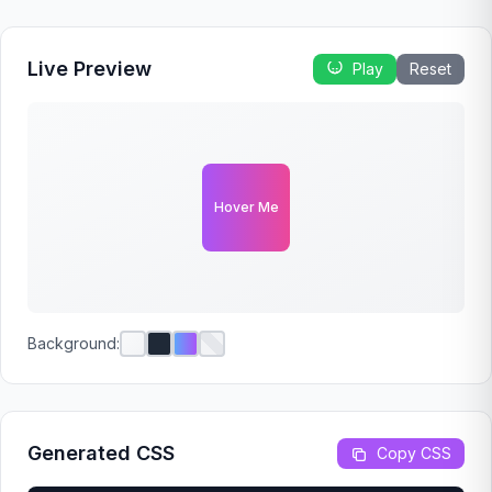
Live Preview
Play
Reset
Hover Me
Background:
Generated CSS
Copy CSS