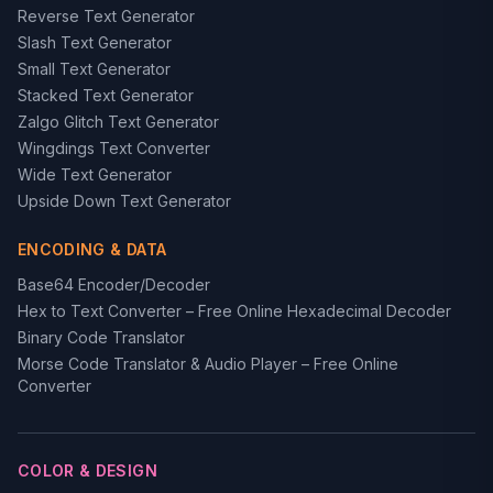
Reverse Text Generator
Slash Text Generator
Small Text Generator
Stacked Text Generator
Zalgo Glitch Text Generator
Wingdings Text Converter
Wide Text Generator
Upside Down Text Generator
ENCODING & DATA
Base64 Encoder/Decoder
Hex to Text Converter – Free Online Hexadecimal Decoder
Binary Code Translator
Morse Code Translator & Audio Player – Free Online
Converter
COLOR & DESIGN