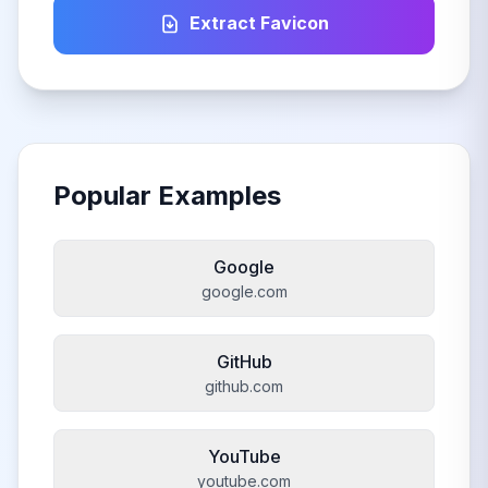
Extract Favicon
Popular Examples
Google
google.com
GitHub
github.com
YouTube
youtube.com