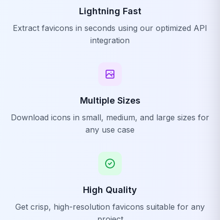
Lightning Fast
Extract favicons in seconds using our optimized API
integration
Multiple Sizes
Download icons in small, medium, and large sizes for
any use case
High Quality
Get crisp, high-resolution favicons suitable for any
project