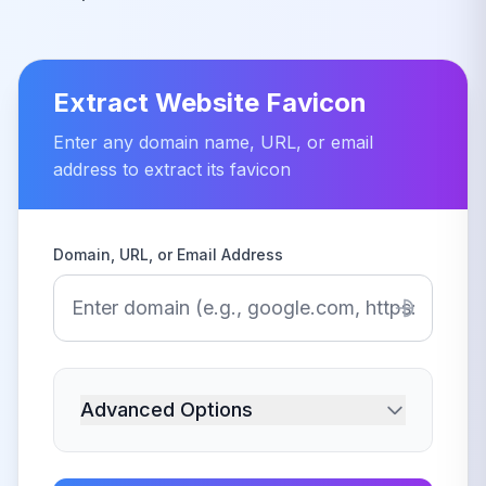
Extract Website Favicon
Enter any domain name, URL, or email
address to extract its favicon
Domain, URL, or Email Address
Advanced Options