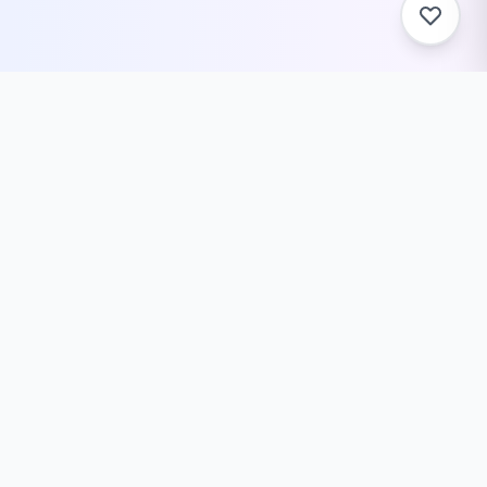
Related Tools You Might
Need
JSON Stringify Text Generator –
Convert Text to JSON String
Convert plain text to JSON string format
with proper escaping and formatting.
Professional...
Developer Tools