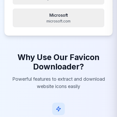
Microsoft
microsoft.com
Why Use Our Favicon
Downloader?
Powerful features to extract and download
website icons easily