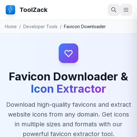
ToolZack
Search
Ope
Home
/
Developer Tools
/
Favicon Downloader
Favicon Downloader &
Icon Extractor
Download high-quality favicons and extract
website icons from any domain. Get icons
in multiple sizes and formats with our
powerful favicon extractor tool.