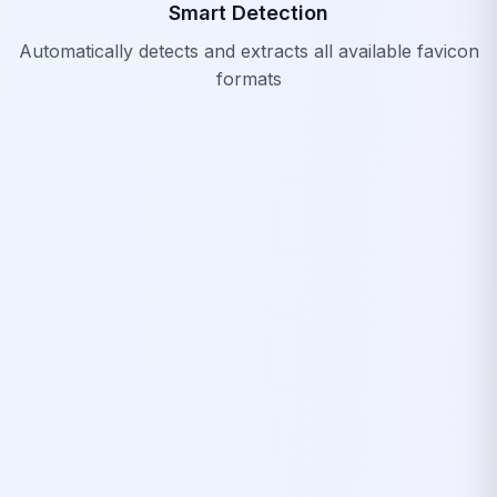
Smart Detection
Automatically detects and extracts all available favicon
formats