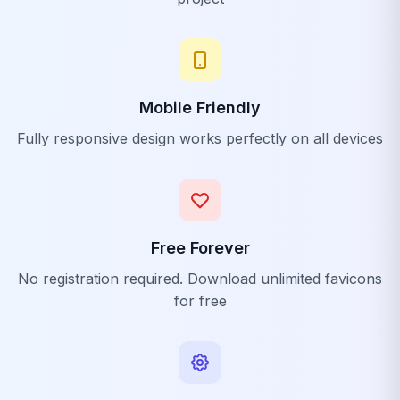
Mobile Friendly
Fully responsive design works perfectly on all devices
Free Forever
No registration required. Download unlimited favicons
for free