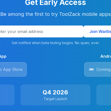
Get Early Access
Be among the first to try ToolZack mobile apps
Join Waitli
Get notified when beta testing begins. No spam, ever.
App
Andr
o App Store
Coming 
Q4 2026
Target Launch