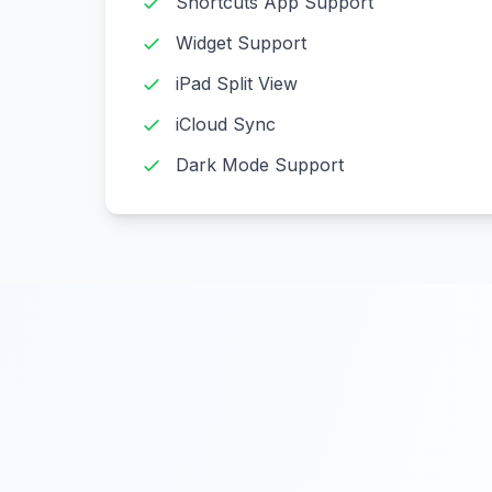
Shortcuts App Support
Widget Support
iPad Split View
iCloud Sync
Dark Mode Support