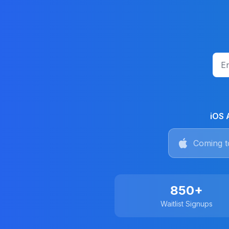
iOS 
Coming t
850+
Waitlist Signups