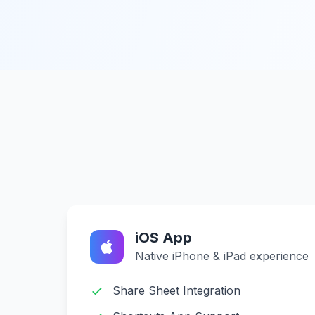
iOS App
Native iPhone & iPad experience
Share Sheet Integration