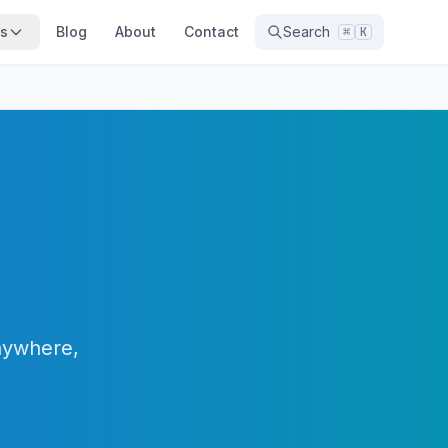
ns
Blog
About
Contact
Search
⌘
K
anywhere,