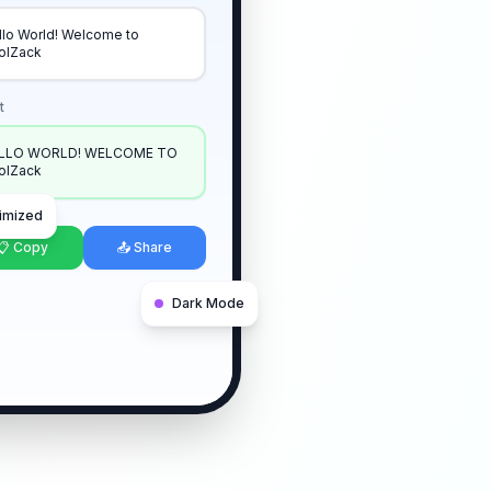
llo World! Welcome to
olZack
t
LLO WORLD! WELCOME TO
olZack
imized
📋 Copy
📤 Share
Dark Mode