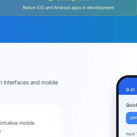
Native iOS and Android apps in development
h interfaces and mobile
9:41
Quic
UP
intuitive mobile
s
Input 