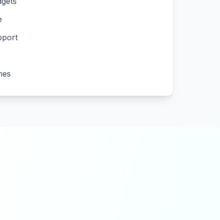
gets
e
pport
mes