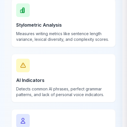
Stylometric Analysis
Measures writing metrics like sentence length
variance, lexical diversity, and complexity scores.
AI Indicators
Detects common AI phrases, perfect grammar
patterns, and lack of personal voice indicators.