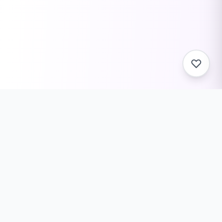
Related Tools You Might Need
Grammar Checker – Advanced
Writing Assistant & Error Detection
Tool