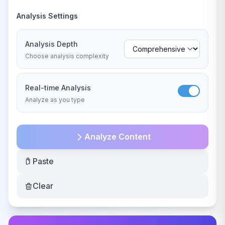
Analysis Settings
Analysis Depth
Choose analysis complexity
Real-time Analysis
Analyze as you type
Analyze Content
Paste
Clear