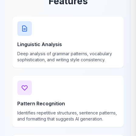
Features
Linguistic Analysis
Deep analysis of grammar patterns, vocabulary
sophistication, and writing style consistency.
Pattern Recognition
Identifies repetitive structures, sentence patterns,
and formatting that suggests AI generation.