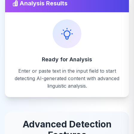
Analysis Results
Ready for Analysis
Enter or paste text in the input field to start
detecting AI-generated content with advanced
linguistic analysis.
Advanced Detection