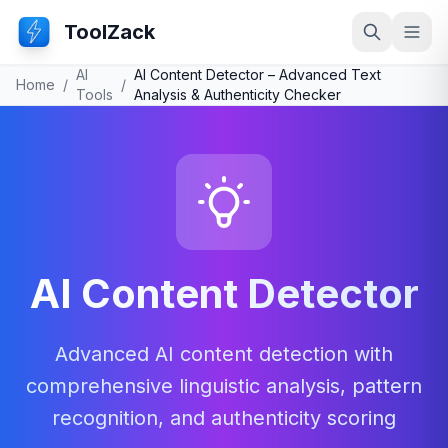
ToolZack
Search
Ope
AI
AI Content Detector – Advanced Text
Home
/
/
Tools
Analysis & Authenticity Checker
AI Content Detector
Advanced AI content detection with
comprehensive linguistic analysis, pattern
recognition, and authenticity scoring