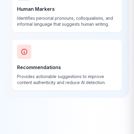
Human Markers
Identifies personal pronouns, colloquialisms, and
informal language that suggests human writing.
Recommendations
Provides actionable suggestions to improve
content authenticity and reduce AI detection.