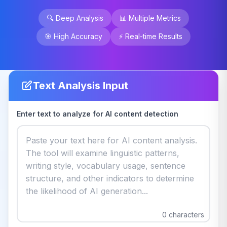
🔍 Deep Analysis
📊 Multiple Metrics
🎯 High Accuracy
⚡ Real-time Results
Text Analysis Input
Enter text to analyze for AI content detection
0
characters