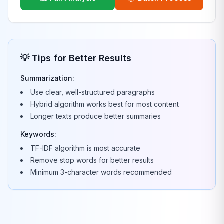
💡 Tips for Better Results
Summarization:
Use clear, well-structured paragraphs
Hybrid algorithm works best for most content
Longer texts produce better summaries
Keywords:
TF-IDF algorithm is most accurate
Remove stop words for better results
Minimum 3-character words recommended