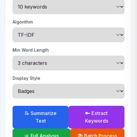
Algorithm
Min Word Length
Display Style
📝 Summarize
🔑 Extract
Text
Keywords
📊 Full Analysis
📚 Batch Process