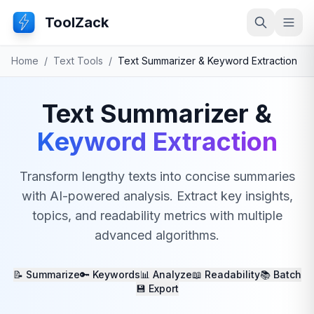
ToolZack
Search
Ope
Home
/
Text Tools
/
Text Summarizer & Keyword Extraction
Text Summarizer &
Keyword Extraction
Transform lengthy texts into concise summaries
with AI-powered analysis. Extract key insights,
topics, and readability metrics with multiple
advanced algorithms.
📝 Summarize
🔑 Keywords
📊 Analyze
📖 Readability
📚 Batch
💾 Export