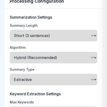
Processing Configuration
Summarization Settings
Summary Length
Algorithm
Summary Type
Keyword Extraction Settings
Max Keywords