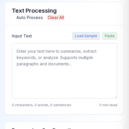
Text Processing
Auto Process
Clear All
Input Text
Load Sample
Paste
0 characters, 0 words, 0 sentences
0 min read