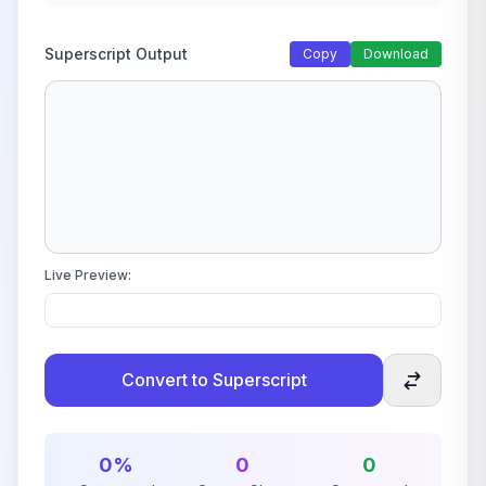
Superscript Output
Copy
Download
Live Preview:
Convert to Superscript
0%
0
0