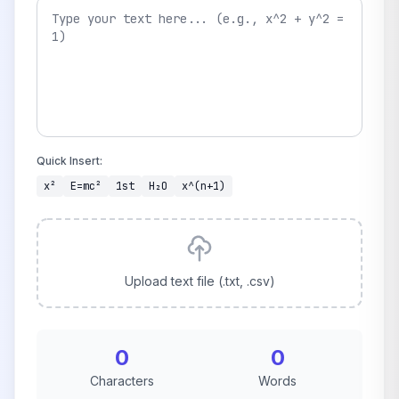
Quick Insert:
x²
E=mc²
1st
H₂O
x^(n+1)
Upload text file (.txt, .csv)
0
0
Characters
Words