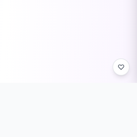
Related Tools You Might