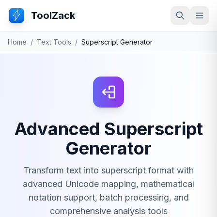
ToolZack
Search
Ope
Home
/
Text Tools
/
Superscript Generator
Advanced Superscript
Generator
Transform text into superscript format with
advanced Unicode mapping, mathematical
notation support, batch processing, and
comprehensive analysis tools