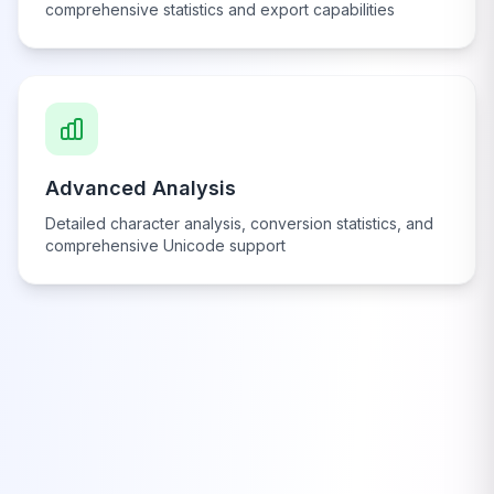
comprehensive statistics and export capabilities
Advanced Analysis
Detailed character analysis, conversion statistics, and
comprehensive Unicode support