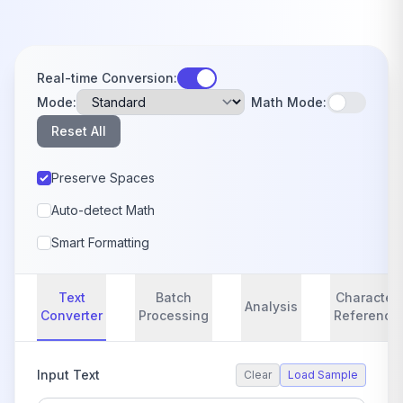
Real-time Conversion:
Mode:
Math Mode:
Reset All
Preserve Spaces
Auto-detect Math
Smart Formatting
Text
Batch
Character
Analysis
Converter
Processing
Reference
Input Text
Clear
Load Sample