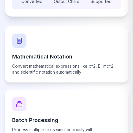
Converted
Output Chars
Supported
Mathematical Notation
Convert mathematical expressions like x^2, E=mc^2,
and scientific notation automatically
Batch Processing
Process multiple texts simultaneously with