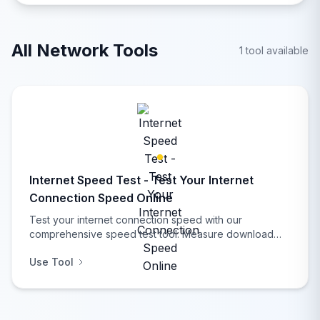
diagnostic tools.
All Network Tools
1 tool available
Internet Speed Test - Test Your Internet
Connection Speed Online
Test your internet connection speed with our
comprehensive speed test tool. Measure download
speed, upload speed, ping latency, and get detailed
Use Tool
network analysis with real-time results, performance
insights, connection quality assessment, and network
diagnostic tools.