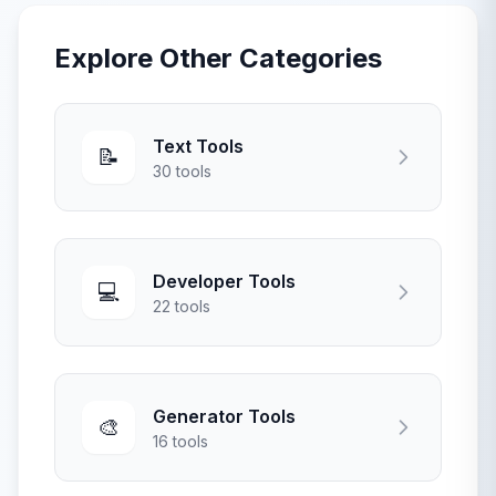
Explore Other Categories
Text Tools
📝
30 tools
Developer Tools
💻
22 tools
Generator Tools
🎨
16 tools