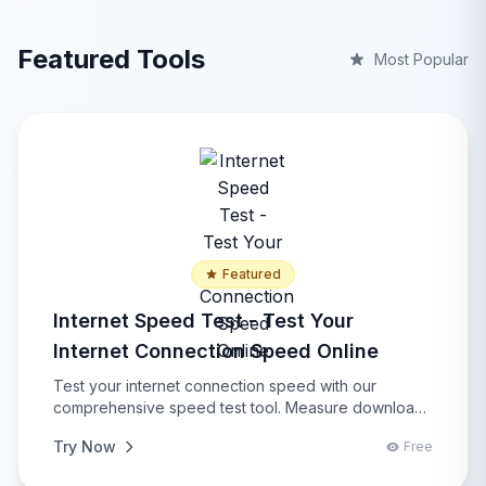
Featured Tools
Most Popular
Featured
Internet Speed Test - Test Your
Internet Connection Speed Online
Test your internet connection speed with our
comprehensive speed test tool. Measure download
speed, upload speed, ping latency, and get detailed
Try Now
Free
network analysis with real-time results, performance
insights, connection quality assessment, and network