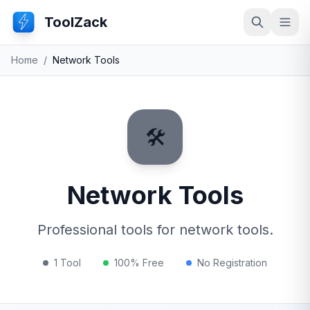
ToolZack
Search
Ope
Home
/
Network Tools
🛠️
Network Tools
Professional tools for network tools.
1 Tool
100% Free
No Registration