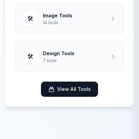
Image Tools
🛠️
14 tools
Design Tools
🛠️
7 tools
View All Tools