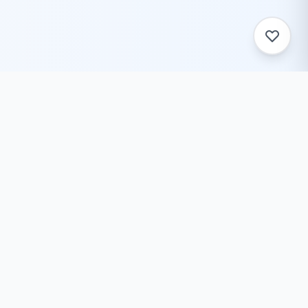
ToolZack
Free online text conversion tools to help you convert
text case, encode/decode data, generate ASCII art,
and much more. Fast, reliable, and always free.