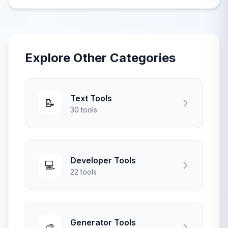
real-time hashing for security applications.
Explore Other Categories
Text Tools
📝
30 tools
Developer Tools
💻
22 tools
Generator Tools
🎨