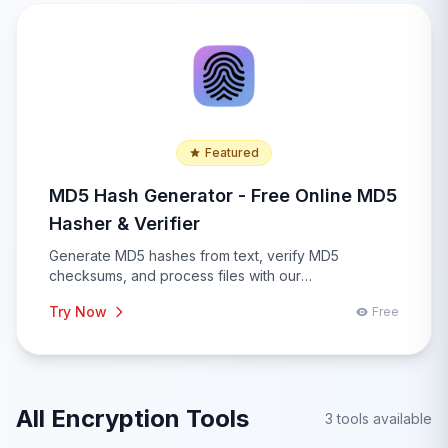
Featured
MD5 Hash Generator - Free Online MD5
Hasher & Verifier
Generate MD5 hashes from text, verify MD5
checksums, and process files with our
comprehensive MD5 hash generator. Features batch
Try Now
Free
processing, file upload, hash comparison, integrity
verification, and real-time hashing for security
applications.
All Encryption Tools
3 tools available