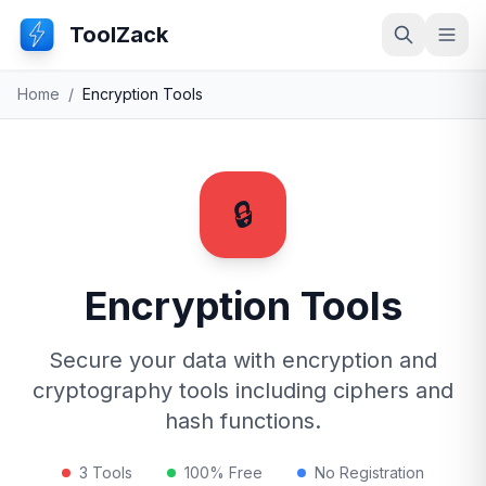
ToolZack
Search
Ope
Home
/
Encryption Tools
🔒
Encryption Tools
Secure your data with encryption and
cryptography tools including ciphers and
hash functions.
3 Tools
100% Free
No Registration