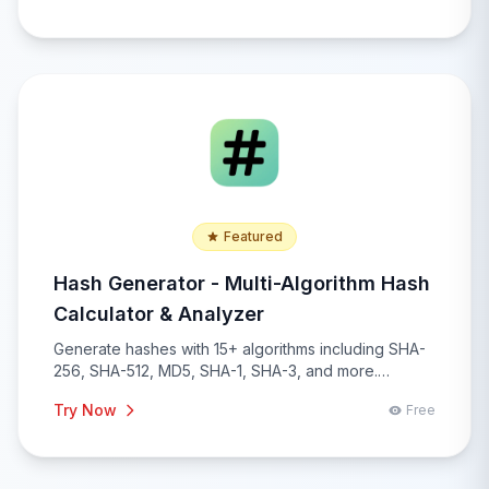
Featured
Hash Generator - Multi-Algorithm Hash
Calculator & Analyzer
Generate hashes with 15+ algorithms including SHA-
256, SHA-512, MD5, SHA-1, SHA-3, and more.
Compare hashes, verify checksums, batch
Try Now
Free
processing, and comprehensive hash analysis with
real-time generation and security recommendations.