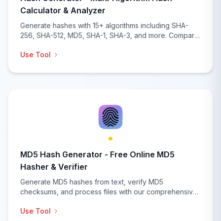
Calculator & Analyzer
Generate hashes with 15+ algorithms including SHA-
256, SHA-512, MD5, SHA-1, SHA-3, and more. Compare
hashes, verify checksums, batch processing, and
Use Tool
comprehensive hash analysis with real-time generation
and security recommendations.
MD5 Hash Generator - Free Online MD5
Hasher & Verifier
Generate MD5 hashes from text, verify MD5
checksums, and process files with our comprehensive
MD5 hash generator. Features batch processing, file
Use Tool
upload, hash comparison, integrity verification, and