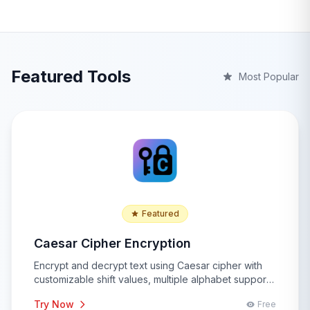
Featured Tools
Most Popular
Featured
Caesar Cipher Encryption
Encrypt and decrypt text using Caesar cipher with
customizable shift values, multiple alphabet support,
and advanced cryptographic analysis features for
Try Now
Free
educational and security purposes.