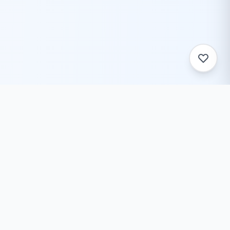
ToolZack
Free online text conversion tools to help you convert
text case, encode/decode data, generate ASCII art,