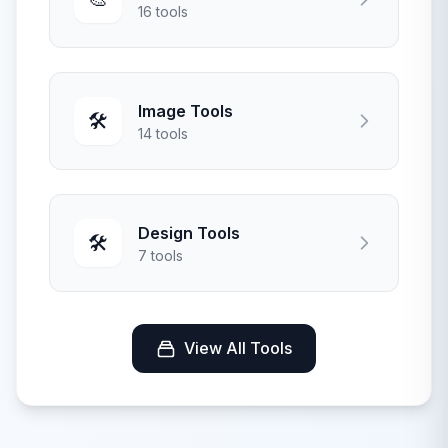
16 tools
Image Tools
🛠️
14 tools
Design Tools
🛠️
7 tools
View All Tools