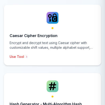
Caesar Cipher Encryption
Encrypt and decrypt text using Caesar cipher with
customizable shift values, multiple alphabet support,
and advanced cryptographic analysis features for
Use Tool
educational and security purposes.
Hash Generator - Multi-Algorithm Hash