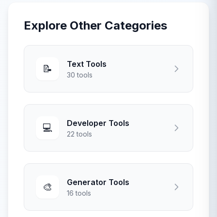
Explore Other Categories
Text Tools
📝
30 tools
Developer Tools
💻
22 tools
Generator Tools
🎨
16 tools