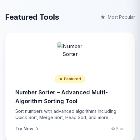
Featured Tools
Most Popular
Featured
Number Sorter – Advanced Multi-
Algorithm Sorting Tool
Sort numbers with advanced algorithms including
Quick Sort, Merge Sort, Heap Sort, and more.
Features comprehensive statistical analysis, multiple
Try Now
Free
input/output formats, duplicate removal, and real-
time performance comparison for developers and