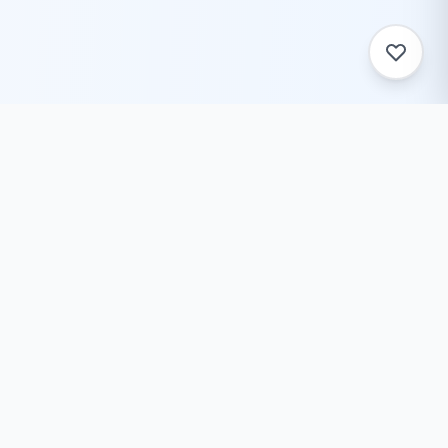
ToolZack
Free online text conversion tools to help you convert
text case, encode/decode data, generate ASCII art,
and much more. Fast, reliable, and always free.