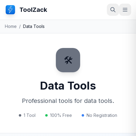
ToolZack
Search
Ope
Home
/
Data Tools
🛠️
Data Tools
Professional tools for data tools.
1 Tool
100% Free
No Registration