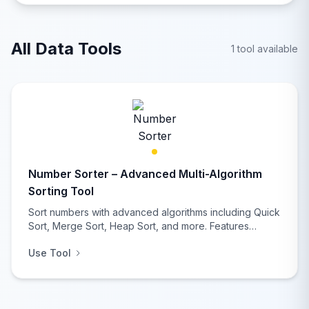
data analysts.
All Data Tools
1 tool available
Number Sorter – Advanced Multi-Algorithm
Sorting Tool
Sort numbers with advanced algorithms including Quick
Sort, Merge Sort, Heap Sort, and more. Features
comprehensive statistical analysis, multiple input/output
Use Tool
formats, duplicate removal, and real-time performance
comparison for developers and data analysts.