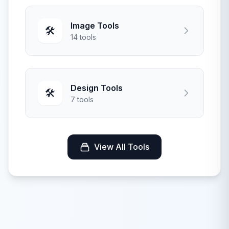
Image Tools
🛠️
14 tools
Design Tools
🛠️
7 tools
View All Tools